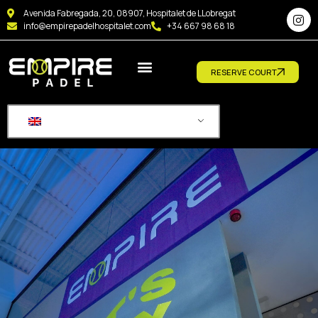
Avenida Fabregada, 20, 08907, Hospitalet de LLobregat
info@empirepadelhospitalet.com
+34 667 98 68 18
RESERVE COURT