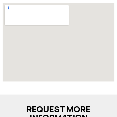
REQUEST MORE