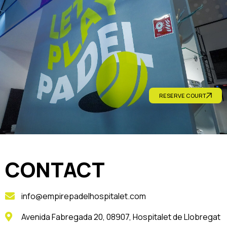
RESERVE COURT
CONTACT
info@empirepadelhospitalet.com
Avenida Fabregada 20, 08907, Hospitalet de Llobregat