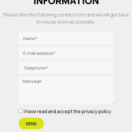
INFORMATION
Please fill in the following contact form and we will get back
to you as soon as possible.
I have read and accept the privacy policy.
SEND