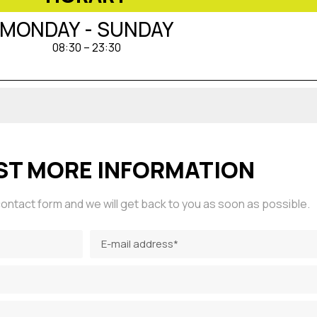
MONDAY - SUNDAY
08:30 – 23:30
ST MORE INFORMATION
g contact form and we will get back to you as soon as possible.