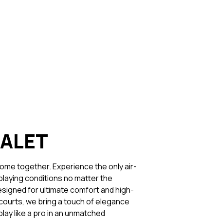
TALET
me together. Experience the only air-
playing conditions no matter the
designed for ultimate comfort and high-
 courts, we bring a touch of elegance
lay like a pro in an unmatched