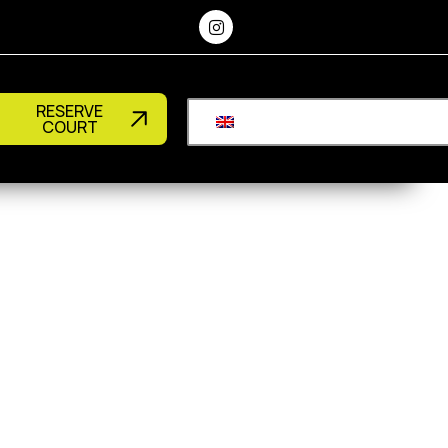
RESERVE
COURT