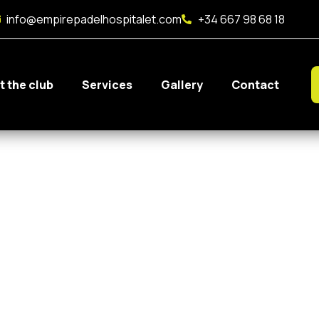
info@empirepadelhospitalet.com
+34 667 98 68 18
t the club
Services
Gallery
Contact