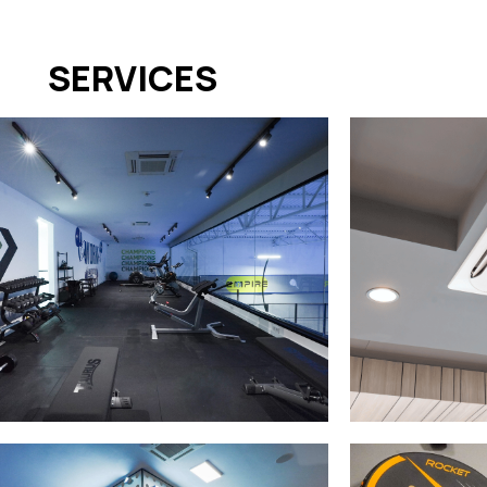
SERVICES
GYM
AIR