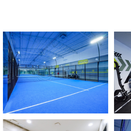
PISTAS DE PADEL