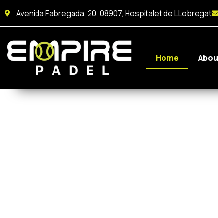
Avenida Fabregada, 20, 08907, Hospitalet de LLobregat
Home
Abou