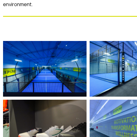
environment.