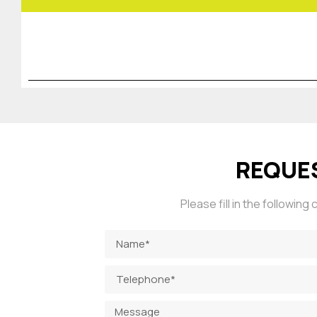
REQUE
Please fill in the followin