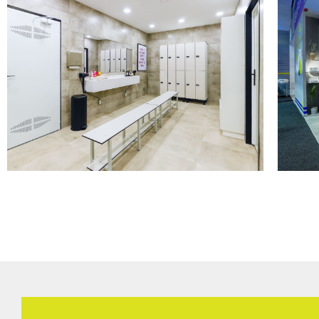
CHANGING ROOMS