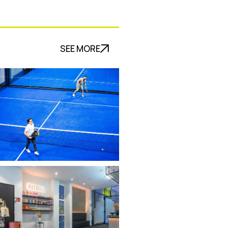
SEE MORE