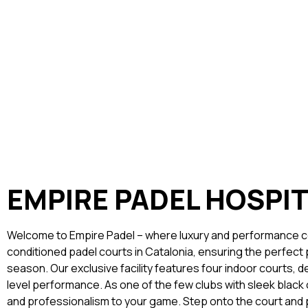
EMPIRE PADEL HOSPI
Welcome to Empire Padel – where luxury and performance co
conditioned padel courts in Catalonia, ensuring the perfect 
season. Our exclusive facility features four indoor courts, 
level performance. As one of the few clubs with sleek black
and professionalism to your game. Step onto the court and p