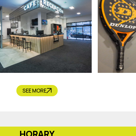
CAFÉ
SEE MORE
HORARY