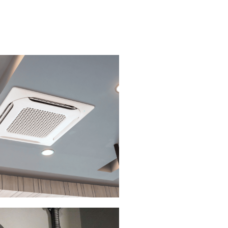
 CONDITIONING